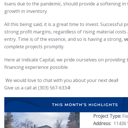
loans due to the pandemic, should provide a softening in
growth in inventory.
All this being said, it is a great time to invest. Successful p
strong profit margins, regardless of rising material costs 
entry. Time is of the essence, and so is having a strong,
v
complete projects promptly.
Here at Indicate Capital, we pride ourselves on providing 
financing experience possible.
We would love to chat with you about your next deal!
Give us a call at (303) 567-6334!
Project Type:
Fi
Address:
11436 