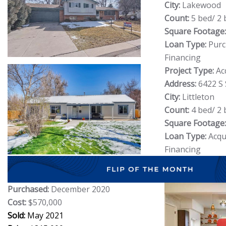
City:
Lakewood
Count:
5 bed/ 2 
Square Footage:
Loan Type:
Purc
Financing
Project Type:
Ac
Address:
6422 S
City:
Littleton
Count:
4 bed/ 2 
Square Footage:
Loan Type:
Acqui
Financing
Purchased:
December 2020
Cost:
$570,000
Sold:
May 2021