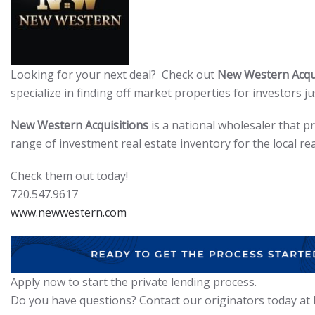
Looking for your next deal? Check out
New Western Acqui
specialize in finding off market properties for investors jus
New Western Acquisitions
is a national wholesaler that p
range of investment real estate inventory for the local rea
Check them out today!
720.547.9617
www.newwestern.com
Apply now to start the private lending process.
Do you have questions? Contact our originators today at I