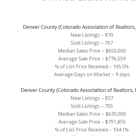
Denver County (Colorado Association of Realtors, 
New Listings – 870
Sold Listings – 767
Median Sales Price – $650,000
Average Sale Price – $776,559
% of List Price Received – 105.5%
Average Days on Market – 9 days
Denver County (Colorado Association of Realtors,
New Listings – 837
Sold Listings – 705
Median Sales Price – $630,000
Average Sale Price – $791,855
% of List Price Received – 104.1%