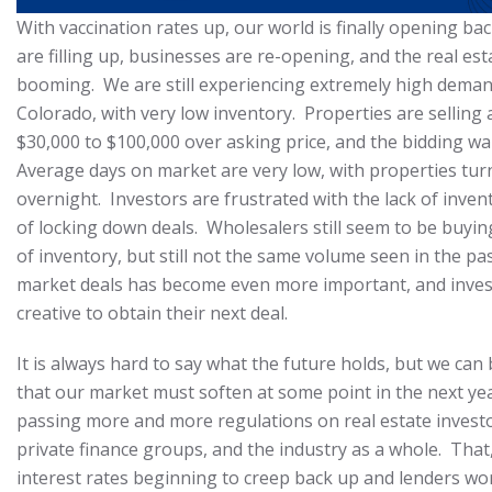
With vaccination rates up, our world is finally opening ba
are filling up, businesses are re-opening, and the real est
booming. We are still experiencing extremely high deman
Colorado, with very low inventory. Properties are sellin
$30,000 to $100,000 over asking price, and the bidding wa
Average days on market are very low, with properties tur
overnight. Investors are frustrated with the lack of invent
of locking down deals. Wholesalers still seem to be buyin
of inventory, but still not the same volume seen in the pas
market deals has become even more important, and inves
creative to obtain their next deal.
It is always hard to say what the future holds, but we can 
that our market must soften at some point in the next ye
passing more and more regulations on real estate investo
private finance groups, and the industry as a whole. Tha
interest rates beginning to creep back up and lenders w