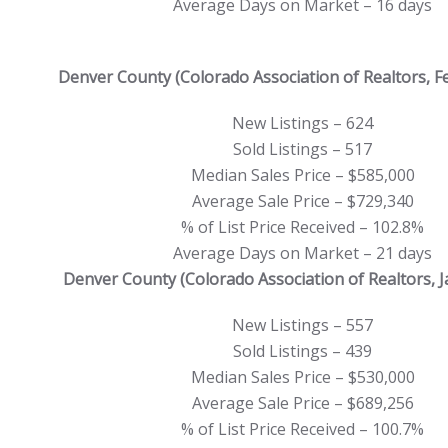
Average Days on Market – 16 days
Denver County (Colorado Association of Realtors, F
New Listings – 624
Sold Listings – 517
Median Sales Price – $585,000
Average Sale Price – $729,340
% of List Price Received – 102.8%
Average Days on Market – 21 days
Denver County (Colorado Association of Realtors, 
New Listings – 557
Sold Listings – 439
Median Sales Price – $530,000
Average Sale Price – $689,256
% of List Price Received – 100.7%