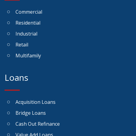
Commercial
Residential
Industrial
Retail
Multifamily
Loans
Acquisition Loans
Bridge Loans
Cash Out Refinance
Value Add Loans