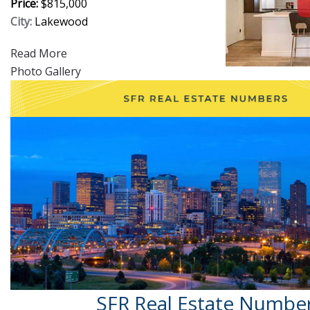
Price:
$815,000
City:
Lakewood
Read More
Photo Gallery
SFR Real Estate Numbe