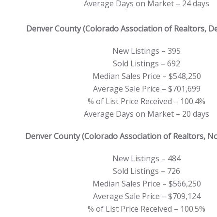
Average Days on Market – 24 days
Denver County (Colorado Association of Realtors, 
New Listings – 395
Sold Listings – 692
Median Sales Price – $548,250
Average Sale Price – $701,699
% of List Price Received – 100.4%
Average Days on Market – 20 days
Denver County (Colorado Association of Realtors, 
New Listings – 484
Sold Listings – 726
Median Sales Price – $566,250
Average Sale Price – $709,124
% of List Price Received – 100.5%