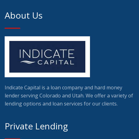
About Us
Indicate Capital is a loan company and hard money
lender serving Colorado and Utah. We offer a variety of
lending options and loan services for our clients.
Private Lending