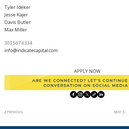
Tyler Ideker
Jesse Kajer
Davis Butler
Max Miller
303.567.6334
info@indicatecapital.com
APPLY NOW
PREVIOUS
NEXT