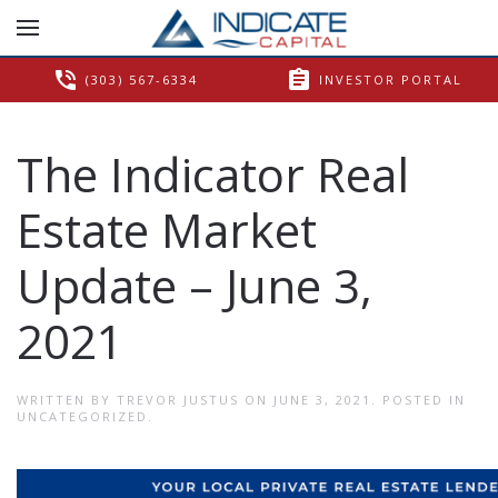
phone_in_talk
assignment
(303) 567-6334
INVESTOR PORTAL
The Indicator Real
Estate Market
Update – June 3,
2021
WRITTEN BY
TREVOR JUSTUS
ON
JUNE 3, 2021
. POSTED IN
UNCATEGORIZED
.