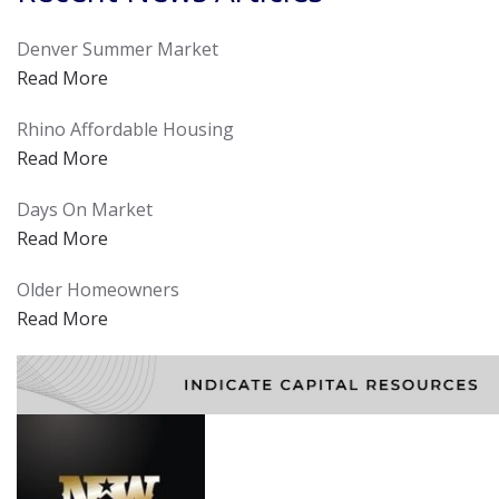
Denver Summer Market
Read More
Rhino Affordable Housing
Read More
Days On Market
Read More
Older Homeowners
Read More