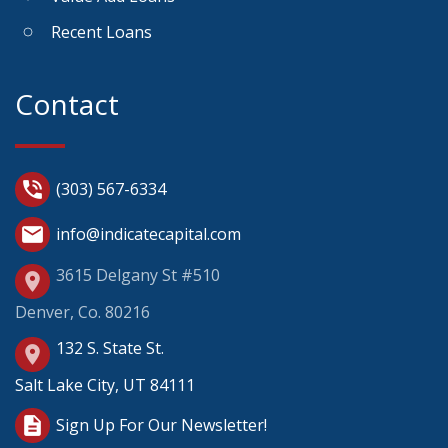
Recent Loans
Contact
phone_in_talk
(303) 567-6334
mail
info@indicatecapital.com
3615 Delgany St #510
place
Denver, Co. 80216
132 S. State St.
place
Salt Lake City, UT 84111
description
Sign Up For Our Newsletter!