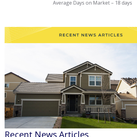
Average Days on Market – 18 days
Recent News Articles