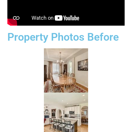
Property Photos Before