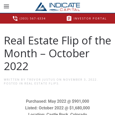
phone_in_talk
assignment
(303) 567-6334
INVESTOR PORTAL
Real Estate Flip of the
Month – October
2022
WRITTEN BY
TREVOR JUSTUS
ON
NOVEMBER 3, 2022
.
POSTED IN
REAL ESTATE FLIPS
.
Purchased: May 2022 @ $901,000
Listed: October 2022 @ $1,680,000
Location: Castle Rock, Colorado