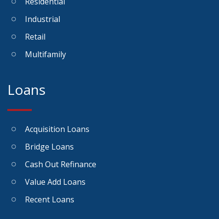
Residential
Industrial
Retail
Multifamily
Loans
Acquisition Loans
Bridge Loans
Cash Out Refinance
Value Add Loans
Recent Loans