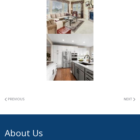
PREVIOUS
NEXT
About Us