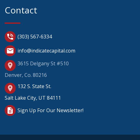
Contact
phone_in_talk
(303) 567-6334
mail
info@indicatecapital.com
3615 Delgany St #510
place
Denver, Co. 80216
132 S. State St.
place
Salt Lake City, UT 84111
description
Sign Up For Our Newsletter!