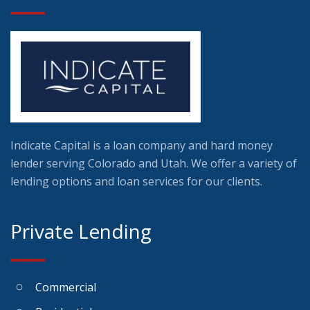
Indicate Capital is a loan company and hard money
lender serving Colorado and Utah. We offer a variety of
lending options and loan services for our clients.
Private Lending
Commercial