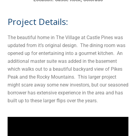
Project Details:
The beautiful home in The Village at Castle Pines was
updated from it’s original design. The dining room was
opened up for entertaining into a gourmet kitchen. An
additional master suite was added in the basement
which walks out to a beautiful backyard view of Pikes
Peak and the Rocky Mountains. This larger project
might scare away some new investors, but our seasoned
borrower has extensive experience in the area and has
built up to these larger flips over the years.