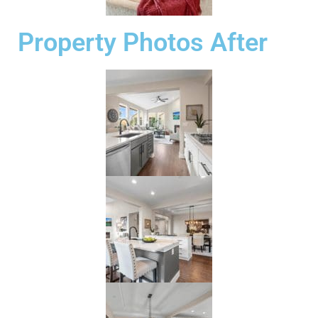
Property Photos After