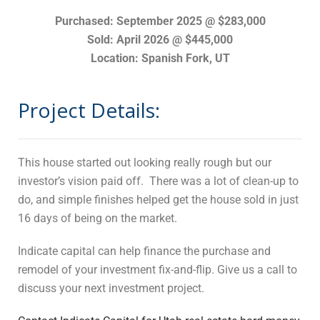
Purchased: September 2025 @ $283,000
Sold: April 2026 @ $445,000
Location: Spanish Fork, UT
Project Details:
This house started out looking really rough but our
investor’s vision paid off. There was a lot of clean-up to
do, and simple finishes helped get the house sold in just
16 days of being on the market.
Indicate capital can help finance the purchase and
remodel of your investment fix-and-flip. Give us a call to
discuss your next investment project.