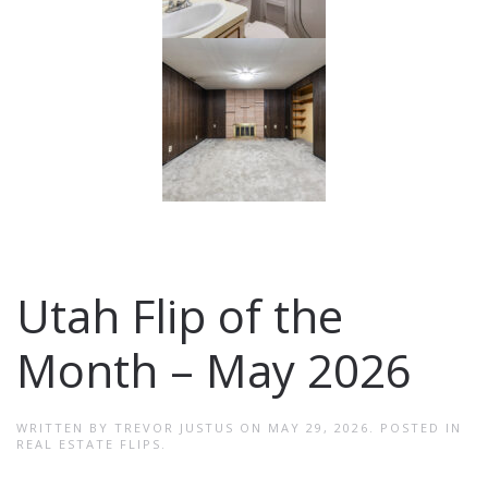
Utah Flip of the
Month – May 2026
WRITTEN BY
TREVOR JUSTUS
ON
MAY 29, 2026
. POSTED IN
REAL ESTATE FLIPS
.