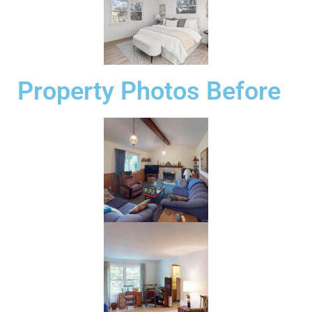
Property Photos Before