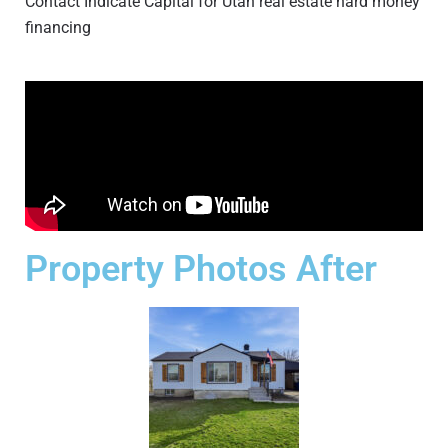
Contact Indicate Capital for Utah real estate hard money
financing
Property Photos After