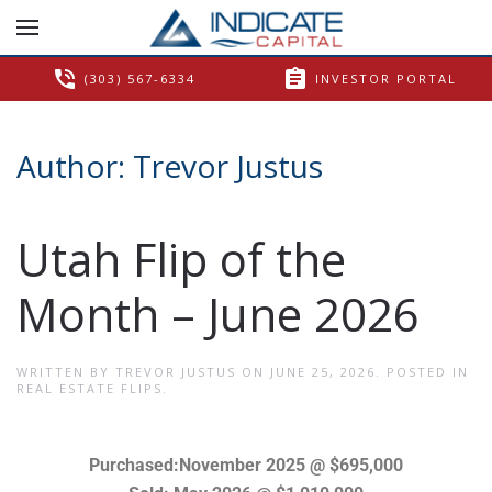
phone_in_talk
assignment
(303) 567-6334
INVESTOR PORTAL
Author:
Trevor Justus
Utah Flip of the
Month – June 2026
WRITTEN BY
TREVOR JUSTUS
ON
JUNE 25, 2026
. POSTED IN
REAL ESTATE FLIPS
.
Purchased:November 2025 @ $695,000