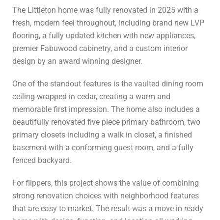
The Littleton home was fully renovated in 2025 with a
fresh, modern feel throughout, including brand new LVP
flooring, a fully updated kitchen with new appliances,
premier Fabuwood cabinetry, and a custom interior
design by an award winning designer.
One of the standout features is the vaulted dining room
ceiling wrapped in cedar, creating a warm and
memorable first impression. The home also includes a
beautifully renovated five piece primary bathroom, two
primary closets including a walk in closet, a finished
basement with a conforming guest room, and a fully
fenced backyard.
For flippers, this project shows the value of combining
strong renovation choices with neighborhood features
that are easy to market. The result was a move in ready