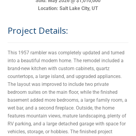
Sold: May 2026 @ $1,010,000
Location: Salt Lake City, UT
Project Details:
This 1957 rambler was completely updated and turned
into a beautiful modern home. The remodel included a
brand-new kitchen with custom cabinets, quartz
countertops, a large island, and upgraded appliances.
The layout was improved to include two private
bedroom suites on the main floor, while the finished
basement added more bedrooms, a large family room, a
wet bar, and a second fireplace. Outside, the home
features mountain views, mature landscaping, plenty of
RV parking, and a large detached garage with space for
vehicles, storage, or hobbies. The finished project