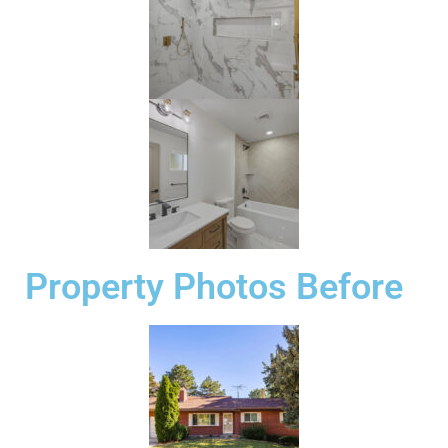
Property Photos Before