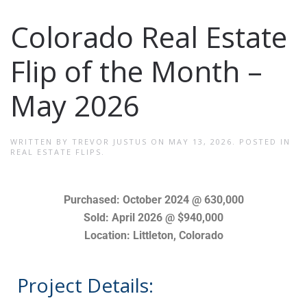
Colorado Real Estate
Flip of the Month –
May 2026
WRITTEN BY
TREVOR JUSTUS
ON
MAY 13, 2026
. POSTED IN
REAL ESTATE FLIPS
.
Purchased: October 2024 @ 630,000
Sold: April 2026 @ $940,000
Location: Littleton, Colorado
Project Details: