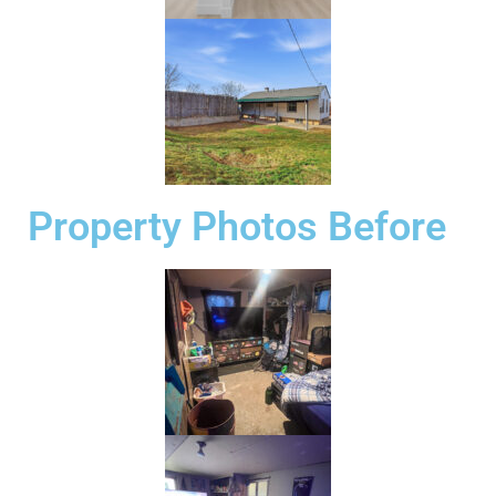
Property Photos Before