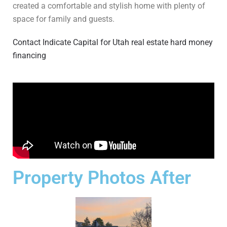
created a comfortable and stylish home with plenty of
space for family and guests.
Contact Indicate Capital for Utah real estate hard money
financing
Property Photos After