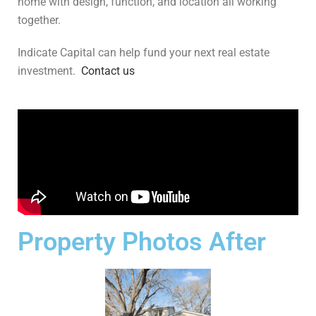
home with design, function, and location all working
together.
Indicate Capital can help fund your next real estate
investment.
Contact us
Property Photos After