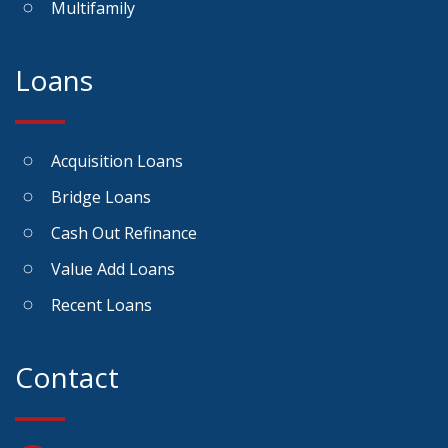
Multifamily
Loans
Acquisition Loans
Bridge Loans
Cash Out Refinance
Value Add Loans
Recent Loans
Contact