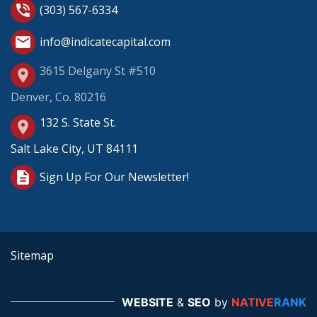
phone_in_talk
(303) 567-6334
mail
info@indicatecapital.com
3615 Delgany St #510
place
Denver, Co. 80216
132 S. State St.
place
Salt Lake City, UT 84111
description
Sign Up For Our Newsletter!
Sitemap
WEBSITE
&
SEO
by
NATIVE
RANK