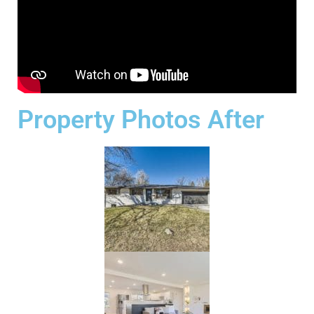
Property Photos After