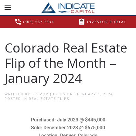
phone_in_talk
assignment
(303) 567-6334
INVESTOR PORTAL
Colorado Real Estate
Flip of the Month –
January 2024
WRITTEN BY
TREVOR JUSTUS
ON
FEBRUARY 1, 2024
.
POSTED IN
REAL ESTATE FLIPS
.
Purchased: July 2023 @ $445,000
Sold: December 2023 @ $675,000
Location: Denver, Colorado