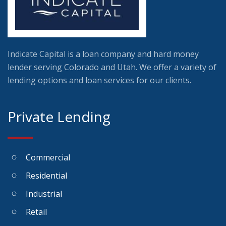
Indicate Capital is a loan company and hard money
lender serving Colorado and Utah. We offer a variety of
lending options and loan services for our clients.
Private Lending
Commercial
Residential
Industrial
Retail