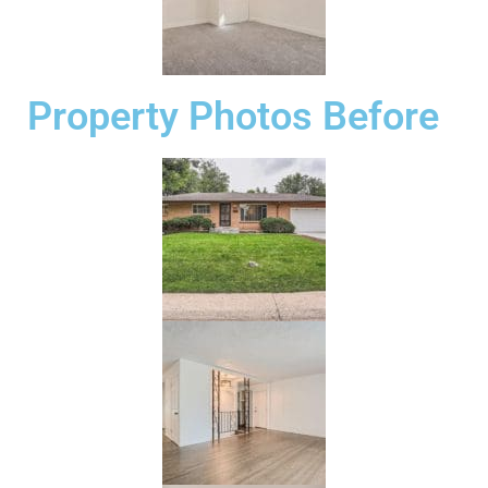
Property Photos Before