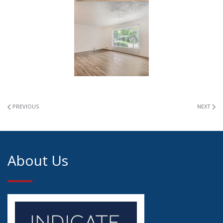
PREVIOUS
NEXT
About Us