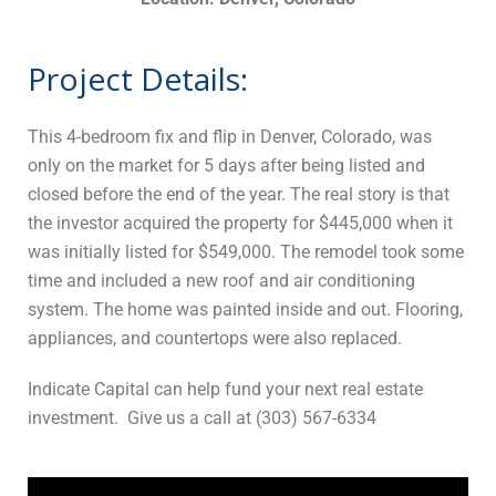
Project Details:
This 4-bedroom fix and flip in Denver, Colorado, was
only on the market for 5 days after being listed and
closed before the end of the year. The real story is that
the investor acquired the property for $445,000 when it
was initially listed for $549,000. The remodel took some
time and included a new roof and air conditioning
system. The home was painted inside and out. Flooring,
appliances, and countertops were also replaced.
Indicate Capital can help fund your next real estate
investment. Give us a call at (303) 567-6334